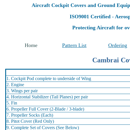
Aircraft Cockpit Covers and Ground Equi
ISO9001 Certified - Aero
Protecting Aircraft for ov
Home
Pattern List
Ordering
Cambrai Cov
1. Cockpit Pod complete to underside of Wing
2. Engine
3. Wings per pair
4. Horizontal Stabilizer (Tail Planes) per pair
5. Fin
6. Propeller Full Cover (2-Blade / 3-blade)
7. Propeller Socks (Each)
8. Pitot Cover (Red Only)
9. Complete Set of Covers (See Below)