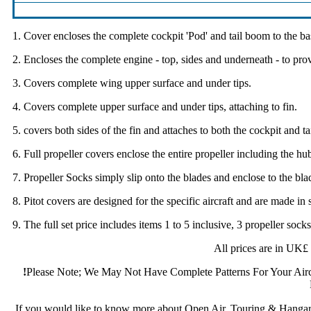
1. Cover encloses the complete cockpit 'Pod' and tail boom to the bas
2. Encloses the complete engine - top, sides and underneath - to pro
3. Covers complete wing upper surface and under tips.
4. Covers complete upper surface and under tips, attaching to fin.
5. covers both sides of the fin and attaches to both the cockpit and ta
6. Full propeller covers enclose the entire propeller including the hub
7. Propeller Socks simply slip onto the blades and enclose to the bla
8. Pitot covers are designed for the specific aircraft and are made in 
9. The full set price includes items 1 to 5 inclusive, 3 propeller sock
All prices are in UK£
!
Please Note; We May Not Have Complete Patterns For Your Aircr
If you would like to know more about Open Air, Touring & Hangar 