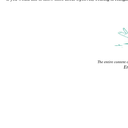
The entire content of
E